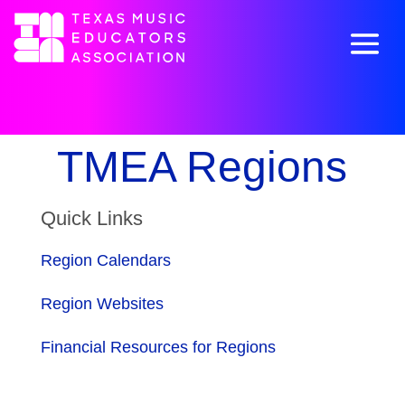
TMEA Regions
Quick Links
Region Calendars
Region Websites
Financial Resources for Regions