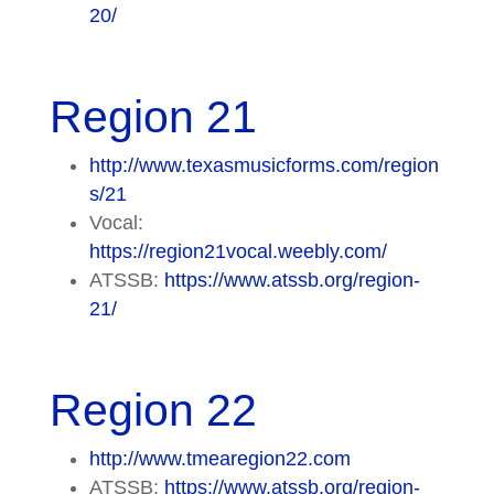
20/
Region 21
http://www.texasmusicforms.com/region
s/21
Vocal:
https://region21vocal.weebly.com/
ATSSB:
https://www.atssb.org/region-
21/
Region 22
http://www.tmearegion22.com
ATSSB:
https://www.atssb.org/region-