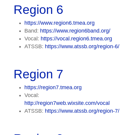
Region 6
https://www.region6.tmea.org
Band:
https://www.region6band.org/
Vocal:
https://vocal.region6.tmea.org
ATSSB:
https://www.atssb.org/region-6/
Region 7
https://region7.tmea.org
Vocal:
http://region7web.wixsite.com/vocal
ATSSB:
https://www.atssb.org/region-7/