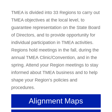
TMEA is divided into 33 Regions to carry out
TMEA objectives at the local level, to
guarantee representation on the State Board
of Directors, and to provide opportunity for
individual participation in TMEA activities.
Regions hold meetings in the fall, during the
annual TMEA Clinic/Convention, and in the
spring. Attend your Region meetings to stay
informed about TMEA business and to help
shape your Region’s policies and
procedures.
Alignment Maps