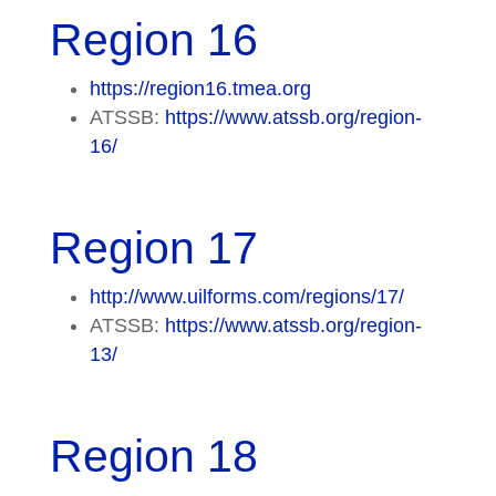
Region 16
https://region16.tmea.org
ATSSB:
https://www.atssb.org/region-
16/
Region 17
http://www.uilforms.com/regions/17/
ATSSB:
https://www.atssb.org/region-
13/
Region 18