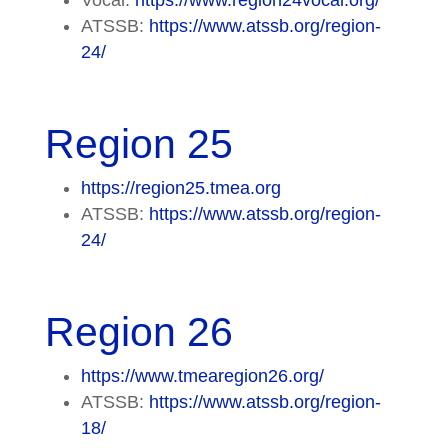
ATSSB:
https://www.atssb.org/region-
24/
Region 25
https://region25.tmea.org
ATSSB:
https://www.atssb.org/region-
24/
Region 26
https://www.tmearegion26.org/
ATSSB:
https://www.atssb.org/region-
18/