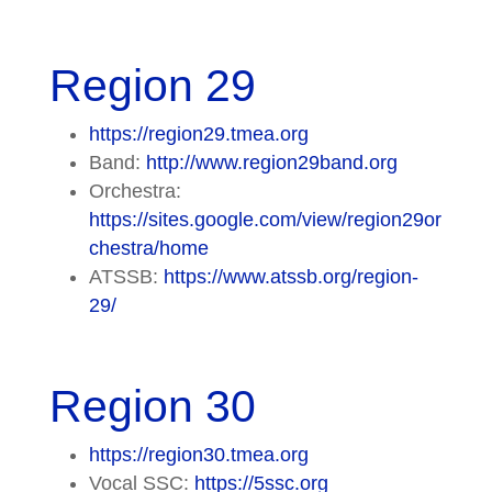
Region 29
https://region29.tmea.org
Band:
http://www.region29band.org
Orchestra:
https://sites.google.com/view/region29or
chestra/home
ATSSB:
https://www.atssb.org/region-
29/
Region 30
https://region30.tmea.org
Vocal SSC:
https://5ssc.org