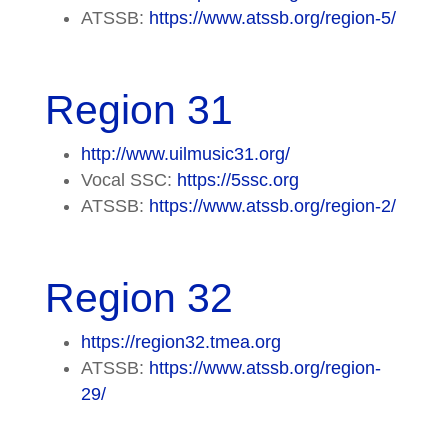
ATSSB:
https://www.atssb.org/region-5/
Region 31
http://www.uilmusic31.org/
Vocal SSC:
https://5ssc.org
ATSSB:
https://www.atssb.org/region-2/
Region 32
https://region32.tmea.org
ATSSB:
https://www.atssb.org/region-
29/