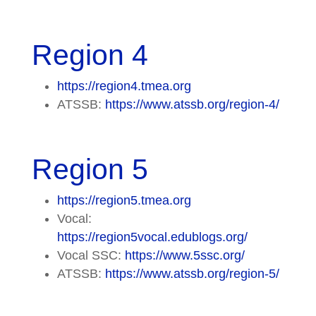
Region 4
https://region4.tmea.org
ATSSB:
https://www.atssb.org/region-4/
Region 5
https://region5.tmea.org
Vocal:
https://region5vocal.edublogs.org/
Vocal SSC:
https://www.5ssc.org/
ATSSB:
https://www.atssb.org/region-5/