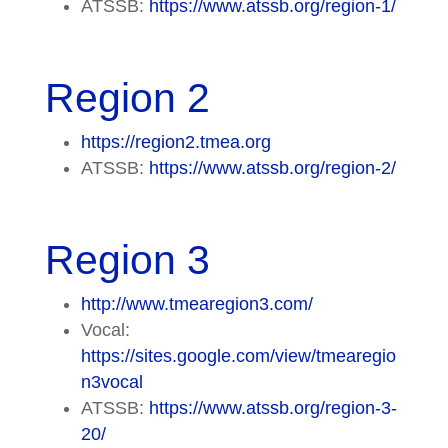
ATSSB:
https://www.atssb.org/region-1/
Region 2
https://region2.tmea.org
ATSSB:
https://www.atssb.org/region-2/
Region 3
http://www.tmearegion3.com/
Vocal:
https://sites.google.com/view/tmearegio
n3vocal
ATSSB:
https://www.atssb.org/region-3-
20/