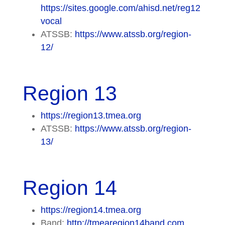
https://sites.google.com/ahisd.net/reg12
vocal
ATSSB:
https://www.atssb.org/region-
12/
Region 13
https://region13.tmea.org
ATSSB:
https://www.atssb.org/region-
13/
Region 14
https://region14.tmea.org
Band:
http://tmearegion14band.com