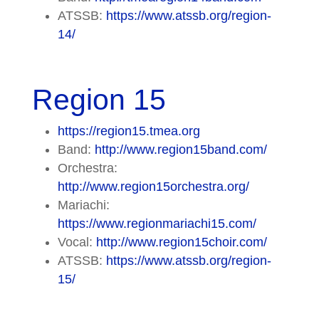
ATSSB:
https://www.atssb.org/region-
14/
Region 15
https://region15.tmea.org
Band:
http://www.region15band.com/
Orchestra:
http://www.region15orchestra.org/
Mariachi:
https://www.regionmariachi15.com/
Vocal:
http://www.region15choir.com/
ATSSB:
https://www.atssb.org/region-
15/