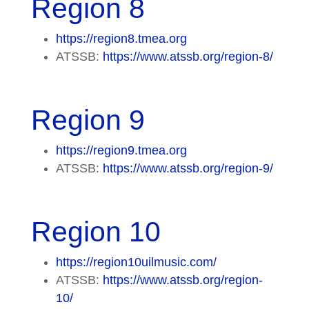
Region 8
https://region8.tmea.org
ATSSB:
https://www.atssb.org/region-8/
Region 9
https://region9.tmea.org
ATSSB:
https://www.atssb.org/region-9/
Region 10
https://region10uilmusic.com/
ATSSB:
https://www.atssb.org/region-
10/