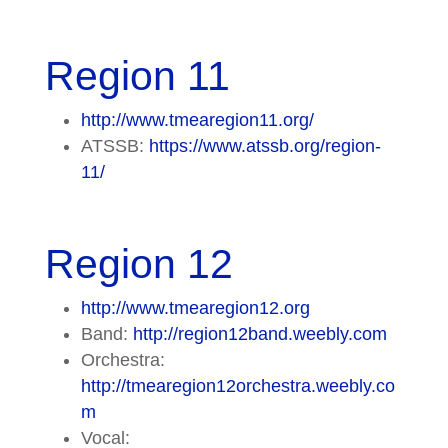
Region 11
http://www.tmearegion11.org/
ATSSB:
https://www.atssb.org/region-
11/
Region 12
http://www.tmearegion12.org
Band:
http://region12band.weebly.com
Orchestra:
http://tmearegion12orchestra.weebly.co
m
Vocal: