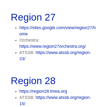
Region 27
https://sites.google.com/view/region27/h
ome
Orchestra:
https://www.region27orchestra.org/
ATSSB:
https://www.atssb.org/region-
23/
Region 28
https://region28.tmea.org
ATSSB:
https://www.atssb.org/region-
15/