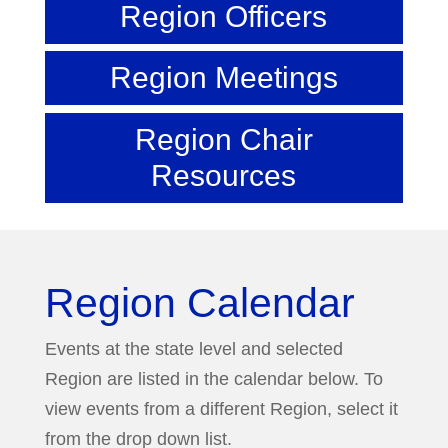
Region Officers
Region Meetings
Region Chair
Resources
Region Calendar
Events at the state level and selected
Region are listed in the calendar below. To
view events from a different Region, select it
from the drop down list.