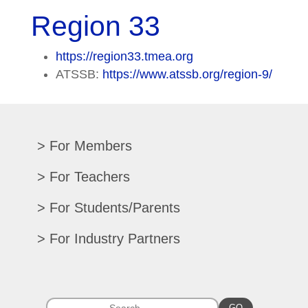
Region 33
https://region33.tmea.org
ATSSB:
https://www.atssb.org/region-9/
For Members
Renew/Update
For Teachers
CPE Records
Auditions/Competitions
For Students/Parents
Register For Convention
Eligibility Requirements
Texas All-State
Search Member Directory
For Industry Partners
Advocacy Materials
Audition Results
Region Chair Resources
Print Advertising
Music TEKS
Homeschool Students
Search Jobs
Exhibit at Convention
All-State Historical Rosters
Scholarships
College Exhibits
GO