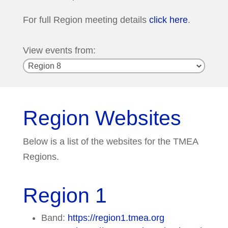
For full Region meeting details
click here
.
View events from:
Region Websites
Below is a list of the websites for the TMEA
Regions.
Region 1
Band:
https://region1.tmea.org