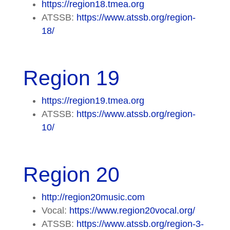
https://region18.tmea.org
ATSSB:
https://www.atssb.org/region-
18/
Region 19
https://region19.tmea.org
ATSSB:
https://www.atssb.org/region-
10/
Region 20
http://region20music.com
Vocal:
https://www.region20vocal.org/
ATSSB:
https://www.atssb.org/region-3-