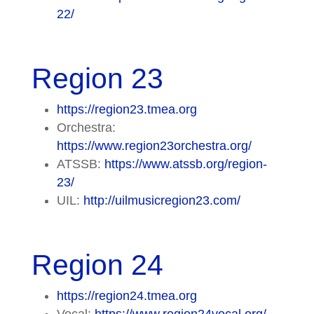
22/
Region 23
https://region23.tmea.org
Orchestra:
https://www.region23orchestra.org/
ATSSB:
https://www.atssb.org/region-
23/
UIL:
http://uilmusicregion23.com/
Region 24
https://region24.tmea.org
Vocal:
https://www.region24vocal.org/